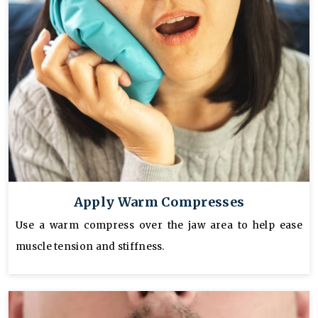
Apply Warm Compresses
Use a warm compress over the jaw area to help ease
muscle tension and stiffness.