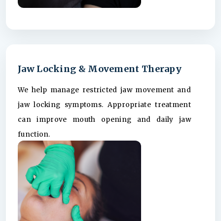
Jaw Locking & Movement Therapy
We help manage restricted jaw movement and
jaw locking symptoms. Appropriate treatment
can improve mouth opening and daily jaw
function.