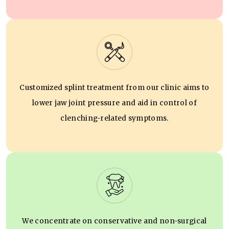
Customized splint treatment from our clinic aims to
lower jaw joint pressure and aid in control of
clenching-related symptoms.
We concentrate on conservative and non-surgical