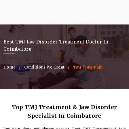
Best TMJ Jaw Disorder Treatment Doctor In
Coimbatore
Home
Conditions We Treat
TMJ / Jaw Pain
Top TMJ Treatment & Jaw Disorder
Specialist In Coimbatore
Jaw pain does not always persist. Best TMJ Treatment & Jaw