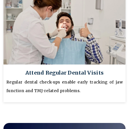
Attend Regular Dental Visits
Regular dental check-ups enable early tracking of jaw
function and TMJ-related problems.