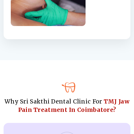
Why Sri Sakthi Dental Clinic For
TMJ Jaw
Pain Treatment In Coimbatore?