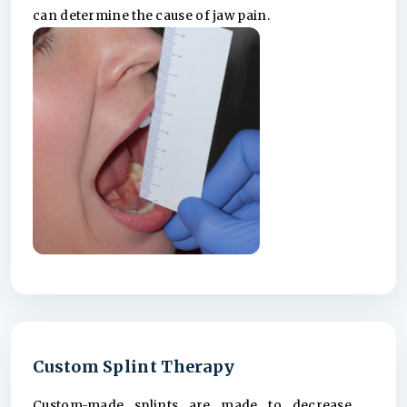
can determine the cause of jaw pain.
Custom Splint Therapy
Custom-made splints are made to decrease