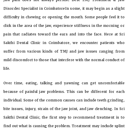
Disorder Specialist in CoimbatoreIn some, it may begin as a slight
difficulty in chewing or opening the mouth. Some people feel it to
click in the area of the jaw, experience stiffness in the morning or
pain that radiates toward the ears and into the face. Here at Sri
Sakthi Dental Clinic in Coimbatore, we encounter patients who
suffer from various kinds of TMJ and jaw issues ranging from
mild discomfort to those that interfere with the normal conduct of
life.
Over time, eating, talking and yawning can get uncomfortable
because of painful jaw problems. This can be different for each
individual. Some of the common causes can include teeth grinding,
bite issues, injury, strain of the jaw joint, and jaw clenching. In Sri
Sakthi Dental Clinic, the first step to recommend treatment is to
find out what is causing the problem. Treatment may include splint