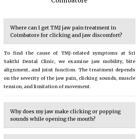
Coimbatore
Where can I get TMJ jaw pain treatment in
Coimbatore for clicking and jaw discomfort?
To find the cause of TMJ-related symptoms at Sri
Sakthi Dental Clinic, we examine jaw mobility, bite
alignment, and joint function. The treatment depends
on the severity of the jaw pain, clicking sounds, muscle
tension, and limitation of movement.
Why does my jaw make clicking or popping
sounds while opening the mouth?