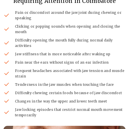
Requiring Attention In Coimbatore
Pain or discomfort around the jaw joint during chewing or
speaking
Clicking or popping sounds when opening and closing the
mouth
Difficulty opening the mouth fully during normal daily
activities
Jaw stiffness that is more noticeable after waking up
Pain near the ears without signs of an ear infection
Frequent headaches associated with jaw tension and muscle
strain
Tenderness in the jaw muscles when touching the face
Difficulty chewing certain foods because of jaw discomfort
Changes in the way the upper and lower teeth meet
Jaw locking episodes that restrict normal mouth movement
temporarily