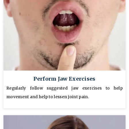
Perform Jaw Exercises
Regularly follow suggested jaw exercises to help
movement and help to lessen joint pain.