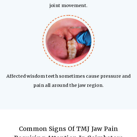
joint movement.
Affected wisdom teeth sometimes cause pressure and
pain all around the jaw region.
Common Signs Of TMJ Jaw Pain