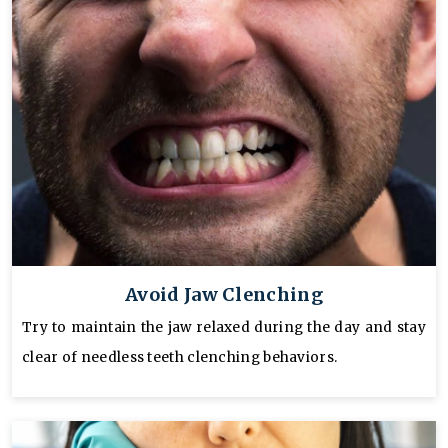
Avoid Jaw Clenching
Try to maintain the jaw relaxed during the day and stay
clear of needless teeth clenching behaviors.