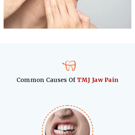
Common Causes Of
TMJ Jaw Pain