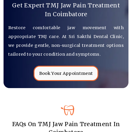
Get Expert TMJ Jaw Pain Treatment
In Coimbatore
Restore comfortable jaw movement with
appropriate TMJ care. At Sri Sakthi Dental Clinic,
we provide gentle, non-surgical treatment options
tailored to your condition and symptoms.
Book Your Appointment
FAQs On TMJ Jaw Pain Treatment In