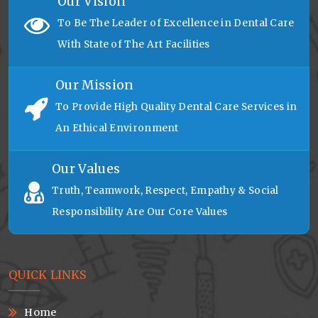
Our Vision
To Be The Leader of Excellence in Dental Care
With State of The Art Facilities
Our Mission
To Provide High Quality Dental Care Services in
An Ethical Environment
Our Values
Truth, Teamwork, Respect, Empathy & Social
Responsibility Are Our Core Values
QUICK LINKS
Home