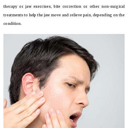
therapy or jaw exercises, bite correction or other non-surgical
treatments to help the jaw move and relieve pain, depending on the
condition.