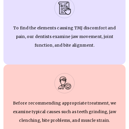
To find the elements causing TMJ discomfort and
pain, our dentists examine jaw movement, joint
function, and bite alignment.
Before recommending appropriate treatment, we
examine typical causes such as teeth grinding, jaw
clenching, bite problems, and muscle strain.