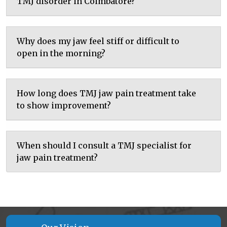
TMJ disorder in Coimbatore?
Why does my jaw feel stiff or difficult to
open in the morning?
How long does TMJ jaw pain treatment take
to show improvement?
When should I consult a TMJ specialist for
jaw pain treatment?