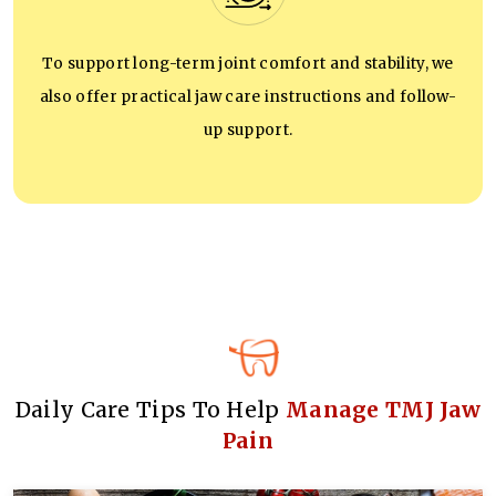
To support long-term joint comfort and stability, we
also offer practical jaw care instructions and follow-
up support.
Daily Care Tips To Help
Manage TMJ Jaw
Pain