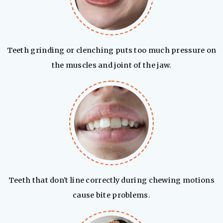
Teeth grinding or clenching puts too much pressure on
the muscles and joint of the jaw.
Teeth that don't line correctly during chewing motions
cause bite problems.