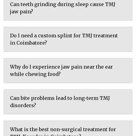
Can teeth grinding during sleep cause TMJ
jaw pain?
Do I need a custom splint for TMJ treatment
in Coimbatore?
Why do I experience jaw pain near the ear
while chewing food?
Can bite problems lead to long-term TMJ
disorders?
What is the best non-surgical treatment for