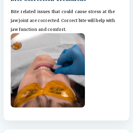
Bite related issues that could cause stress at the
jaw joint are corrected. Correct bite will help with
jaw function and comfort.