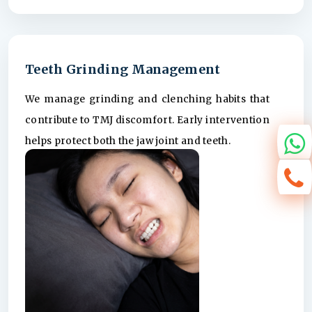
Teeth Grinding Management
We manage grinding and clenching habits that
contribute to TMJ discomfort. Early intervention
helps protect both the jaw joint and teeth.