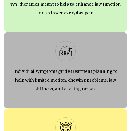
TMJ therapies meant to help to enhance jaw function
and so lower everyday pain.
Individual symptoms guide treatment planning to
help with limited motion, chewing problems, jaw
stiffness, and clicking noises.