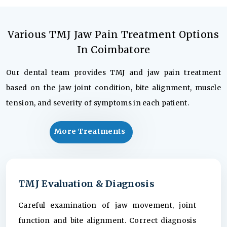
Various TMJ Jaw Pain Treatment Options
In Coimbatore
Our dental team provides TMJ and jaw pain treatment
based on the jaw joint condition, bite alignment, muscle
tension, and severity of symptoms in each patient.
More Treatments
TMJ Evaluation & Diagnosis
Careful examination of jaw movement, joint
function and bite alignment. Correct diagnosis