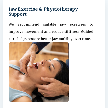
Jaw Exercise & Physiotherapy
Support
We recommend suitable jaw exercises to
improve movement and reduce stiffness. Guided
care helps restore better jaw mobility over time.