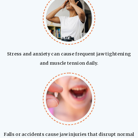
Stress and anxiety can cause frequent jaw tightening
and muscle tension daily.
Falls or accidents cause jaw injuries that disrupt normal