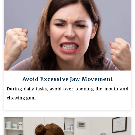
Avoid Excessive Jaw Movement
During daily tasks, avoid over-opening the mouth and
chewing gum.