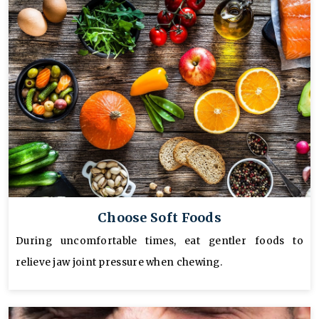
Choose Soft Foods
During uncomfortable times, eat gentler foods to
relieve jaw joint pressure when chewing.