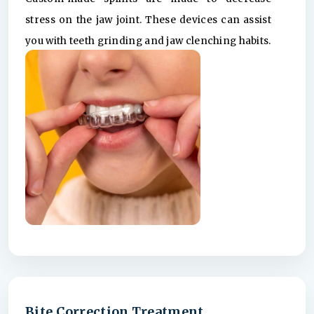
stress on the jaw joint. These devices can assist
you with teeth grinding and jaw clenching habits.
Bite Correction Treatment