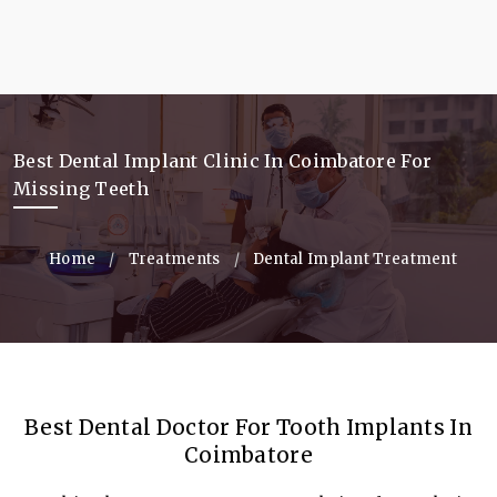
Best Dental Implant Clinic In Coimbatore For
Missing Teeth
Home
Current:
Treatments
Current:
Dental Implant Treatment
Best Dental Doctor For Tooth Implants In
Coimbatore