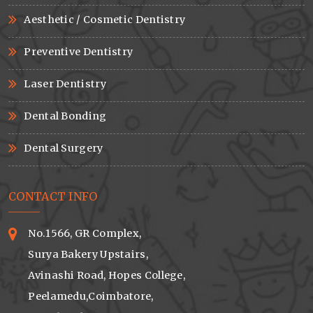
Aesthetic / Cosmetic Dentistry
Preventive Dentistry
Laser Dentistry
Dental Bonding
Dental Surgery
CONTACT INFO
No.1566, GR Complex,
Surya Bakery Upstairs,
Avinashi Road, Hopes College,
Peelamedu,Coimbatore,