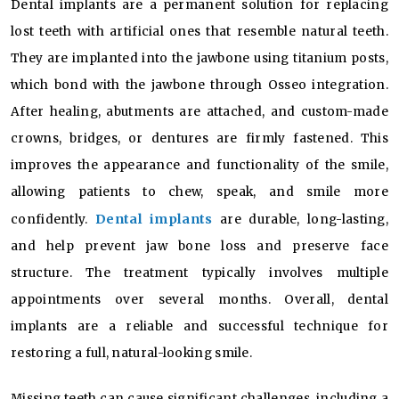
Dental implants are a permanent solution for replacing
lost teeth with artificial ones that resemble natural teeth.
They are implanted into the jawbone using titanium posts,
which bond with the jawbone through Osseo integration.
After healing, abutments are attached, and custom-made
crowns, bridges, or dentures are firmly fastened. This
improves the appearance and functionality of the smile,
allowing patients to chew, speak, and smile more
Dental implants
confidently.
are durable, long-lasting,
and help prevent jaw bone loss and preserve face
structure. The treatment typically involves multiple
appointments over several months. Overall, dental
implants are a reliable and successful technique for
restoring a full, natural-looking smile.
Missing teeth can cause significant challenges, including a