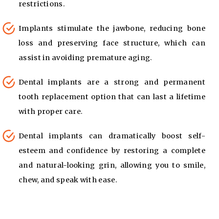
restrictions.
Implants stimulate the jawbone, reducing bone
loss and preserving face structure, which can
assist in avoiding premature aging.
Dental implants are a strong and permanent
tooth replacement option that can last a lifetime
with proper care.
Dental implants can dramatically boost self-
esteem and confidence by restoring a complete
and natural-looking grin, allowing you to smile,
chew, and speak with ease.