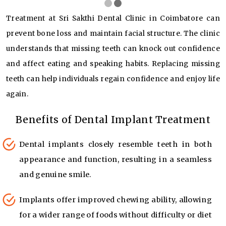
Treatment at Sri Sakthi Dental Clinic in Coimbatore can
prevent bone loss and maintain facial structure. The clinic
understands that missing teeth can knock out confidence
and affect eating and speaking habits. Replacing missing
teeth can help individuals regain confidence and enjoy life
again.
Benefits of Dental Implant Treatment
Dental implants closely resemble teeth in both
appearance and function, resulting in a seamless
and genuine smile.
Implants offer improved chewing ability, allowing
for a wider range of foods without difficulty or diet