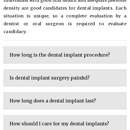
Individuals with good oral health and adequate jawbone
density are good candidates for dental implants. Each
situation is unique, so a complete evaluation by a
dentist or oral surgeon is required to evaluate
candidacy.
How long is the dental implant procedure?
Is dental implant surgery painful?
How long does a dental implant last?
How should I care for my dental implants?