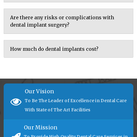
Are there any risks or complications with
dental implant surgery?
How much do dental implants cost?
Our Vision
To Be The Leader of Excellence in Dental Care
With State of The Art Facilities
Our Mission
To Provide High Quality Dental Care Services in