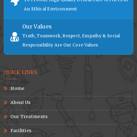
An Ethical Environment
Our Values
Truth, Teamwork, Respect, Empathy & Social
Responsibility Are Our Core Values
QUICK LINKS
Home
About Us
Our Treatments
Facilities