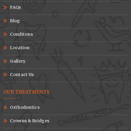
FAQs
Blog
Conditons
Location
Gallery
Contact Us
OUR TREATMENTS
Orthodontics
Crowns & Bridges