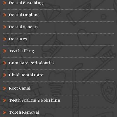
Dental Bleaching
Dental Implant
Dental Veneers
Dentures
Teeth Filling
Gum Care Periodontics
Child Dental Care
Root Canal
Teeth Scaling & Polishing
Tooth Removal