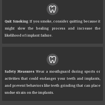
Quit Smoking
If you smoke, consider quitting because it
might slow the healing process and increase the
likelihood of implant failure.
Safety Measures
Wear a mouthguard during sports or
activities that could endanger your teeth and implants,
and prevent behaviors like teeth grinding that can place
undue strain on the implants.