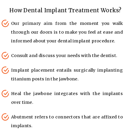
How Dental Implant Treatment Works?
Our primary aim from the moment you walk
through our doors is to make you feel at ease and
informed about your dental implant procedure.
Consult and discuss your needs with the dentist.
Implant placement entails surgically implanting
titanium posts in the jawbone.
Heal the jawbone integrates with the implants
over time.
Abutment refers to connectors that are affixed to
implants.