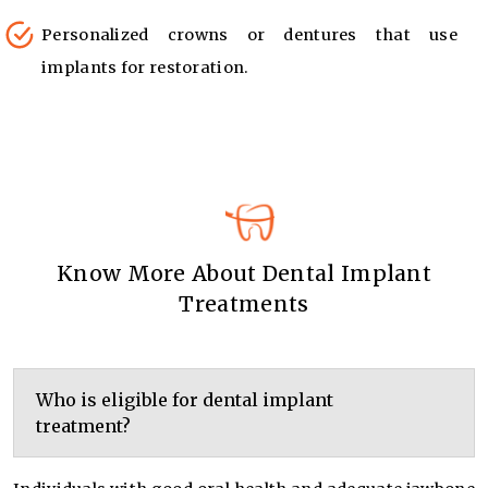
Personalized crowns or dentures that use
implants for restoration.
Know More About Dental Implant
Treatments
Who is eligible for dental implant
treatment?