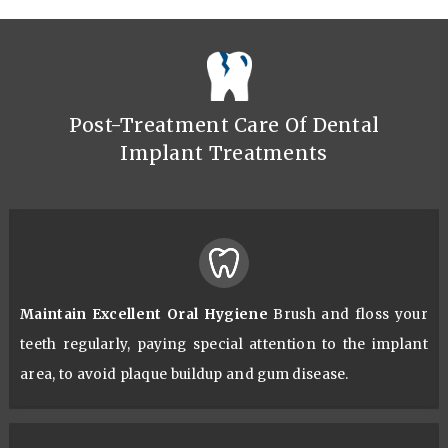
Post-Treatment Care Of Dental
Implant Treatments
Maintain Excellent Oral Hygiene
Brush and floss your
teeth regularly, paying special attention to the implant
area, to avoid plaque buildup and gum disease.