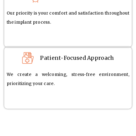
Our priority is your comfort and satisfaction throughout
the implant process.
Patient-Focused Approach
We create a welcoming, stress-free environment,
prioritizing your care.