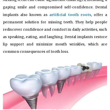
gaping smile and compromised self-confidence. Dental
artificial tooth roots
implants also known as
, offer a
permanent solution for missing teeth. They help people
rediscover confidence and comfort in daily activities, such
as speaking, eating, and laughing. Dental implants restore
lip support and minimize mouth wrinkles, which are
common consequences of tooth loss.