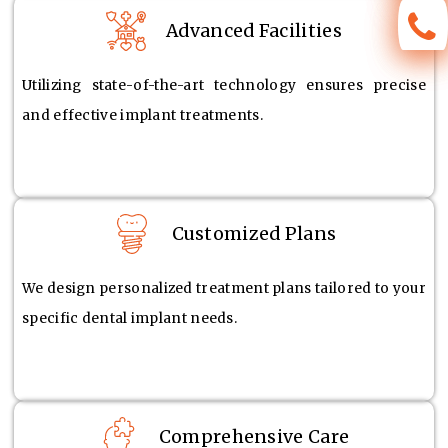
Advanced Facilities
Utilizing state-of-the-art technology ensures precise
and effective implant treatments.
Customized Plans
We design personalized treatment plans tailored to your
specific dental implant needs.
Comprehensive Care