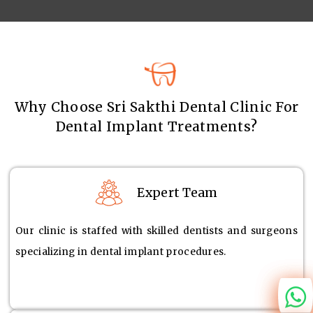
Why Choose Sri Sakthi Dental Clinic For
Dental Implant Treatments?
Expert Team
Our clinic is staffed with skilled dentists and surgeons
specializing in dental implant procedures.