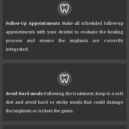
Follow-Up Appointments
Make all scheduled follow-up
appointments with your dentist to evaluate the healing
process and ensure the implants are correctly
integrated.
Avoid Hard meals
Following the treatment, keep to a soft
diet and avoid hard or sticky meals that could damage
the implants or irritate the gums.