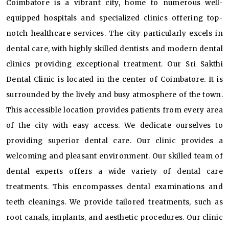
Coimbatore is a vibrant city, home to numerous well-
equipped hospitals and specialized clinics offering top-
notch healthcare services. The city particularly excels in
dental care, with highly skilled dentists and modern dental
clinics providing exceptional treatment. Our Sri Sakthi
Dental Clinic is located in the center of Coimbatore. It is
surrounded by the lively and busy atmosphere of the town.
This accessible location provides patients from every area
of the city with easy access. We dedicate ourselves to
providing superior dental care. Our clinic provides a
welcoming and pleasant environment. Our skilled team of
dental experts offers a wide variety of dental care
treatments. This encompasses dental examinations and
teeth cleanings. We provide tailored treatments, such as
root canals, implants, and aesthetic procedures. Our clinic