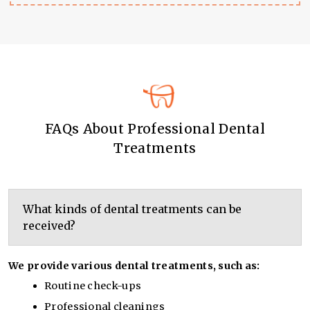
FAQs About Professional Dental
Treatments
What kinds of dental treatments can be
received?
We provide various dental treatments, such as:
Routine check-ups
Professional cleanings