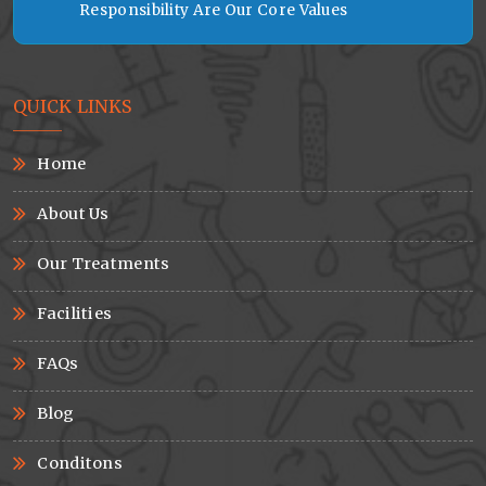
Responsibility Are Our Core Values
QUICK LINKS
Home
About Us
Our Treatments
Facilities
FAQs
Blog
Conditons