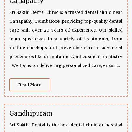
Ganapathy
Sri Sakthi Dental Clinic is a trusted dental clinic near
Ganapathy, Coimbatore, providing top-quality dental
care with over 20 years of experience. Our skilled
team specializes in a variety of treatments, from
routine checkups and preventive care to advanced
procedures like orthodontics and cosmetic dentistry
. We focus on delivering personalized care, ensuring
that each patient receives customized treatment
options tailored to their specific needs, all while
Read More
maintaining excellent oral health. With our
commitment to using advanced techniques and
technologies, we ensure every visit results in a
Gandhipuram
healthier, brighter smile.
Sri Sakthi Dental is the best dental clinic or hospital