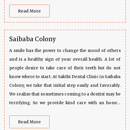
clean environment.
Read More
Saibaba Colony
A smile has the power to change the mood of others
and is a healthy sign of your overall health. A lot of
people desire to take care of their teeth but do not
know where to start. At Sakthi Dental Clinic in Saibaba
Colony, we take that initial step easily and favorably.
We realize that sometimes coming to a dentist may be
terrifying. So we provide kind care with an honest
approach. Our dental clinic fits exactly with care and
expert treatments in a clean and peaceful
Read More
environment. Be it that you have a toothache or want