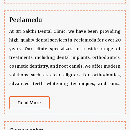
to enhance your smile, we are more than ready to
assist you all the way.
Peelamedu
At Sri Sakthi Dental Clinic, we have been providing
high-quality dental services in Peelamedu for over 20
years. Our clinic specializes in a wide range of
treatments, including dental implants, orthodontics,
cosmetic dentistry, and root canals. We offer modern
solutions such as clear aligners for orthodontics,
advanced teeth whitening techniques, and smile
makeovers. Our skilled team is also experienced in
restorative procedures like crowns, bridges, and
Read More
fillings, as well as pediatric care, ensuring that we
meet the needs of patients of all ages.