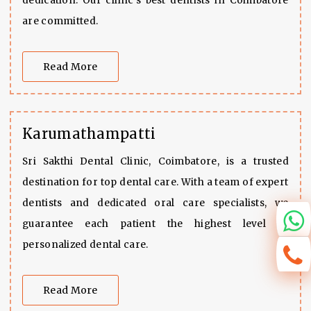
dedication. Our clinic's best dentists in Coimbatore
are committed.
Read More
Karumathampatti
Sri Sakthi Dental Clinic, Coimbatore, is a trusted
destination for top dental care. With a team of expert
dentists and dedicated oral care specialists, we
guarantee each patient the highest level of
personalized dental care.
Read More