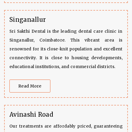
Singanallur
Sri Sakthi Dental is the leading dental care clinic in
Singanallur, Coimbatore. This vibrant area is
renowned for its close-knit population and excellent
connectivity. It is close to housing developments,
educational institutions, and commercial districts.
Read More
Avinashi Road
Our treatments are affordably priced, guaranteeing