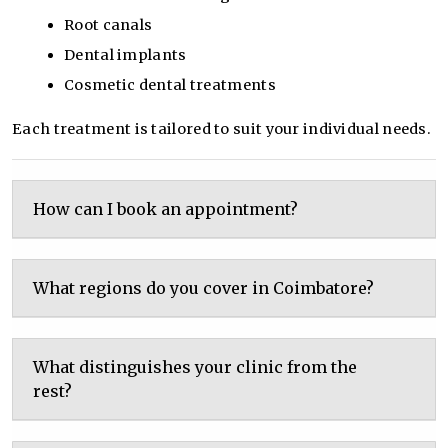
Root canals
Dental implants
Cosmetic dental treatments
Each treatment is tailored to suit your individual needs.
How can I book an appointment?
What regions do you cover in Coimbatore?
What distinguishes your clinic from the
rest?