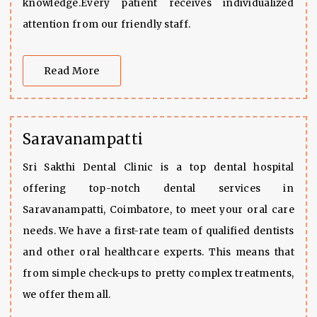
knowledge.Every patient receives individualized
attention from our friendly staff.
Read More
Saravanampatti
Sri Sakthi Dental Clinic is a top dental hospital
offering top-notch dental services in
Saravanampatti, Coimbatore, to meet your oral care
needs. We have a first-rate team of qualified dentists
and other oral healthcare experts. This means that
from simple check-ups to pretty complex treatments,
we offer them all.