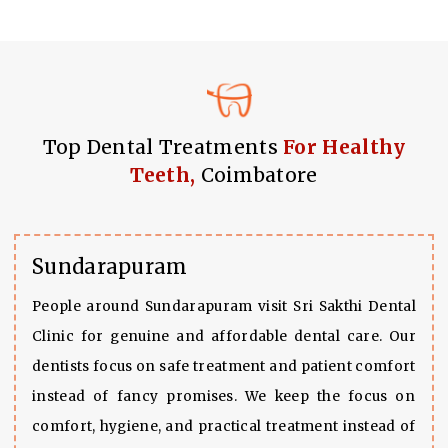
Top Dental Treatments
For Healthy
Teeth,
Coimbatore
Sundarapuram
People around Sundarapuram visit Sri Sakthi Dental
Clinic for genuine and affordable dental care. Our
dentists focus on safe treatment and patient comfort
instead of fancy promises. We keep the focus on
comfort, hygiene, and practical treatment instead of