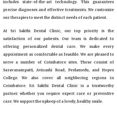
includes state-of-the-art technology. This guarantees
precise diagnoses and effective treatments. We customize
our therapies to meet the distinct needs of each patient.
At Sri Sakthi Dental Clinic, our top priority is the
satisfaction of our patients. Our team is dedicated to
offering personalized dental care. We make every
appointment as comfortable as feasible. We are pleased to
serve a number of Coimbatore sites. These consist of
Saravanampatti, Avinashi Road, Peelamedu, and Hopes
College. We also cover all neighboring regions in
Coimbatore. Sri Sakthi Dental Clinic is a trustworthy
partner whether you require expert care or preventive
care. We support the upkeep of a lovely, healthy smile.