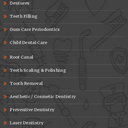
Dentures
Teeth Filling
Gum Care Periodontics
Child Dental Care
Root Canal
Teeth Scaling & Polishing
Tooth Removal
Aesthetic / Cosmetic Dentistry
Preventive Dentistry
Laser Dentistry