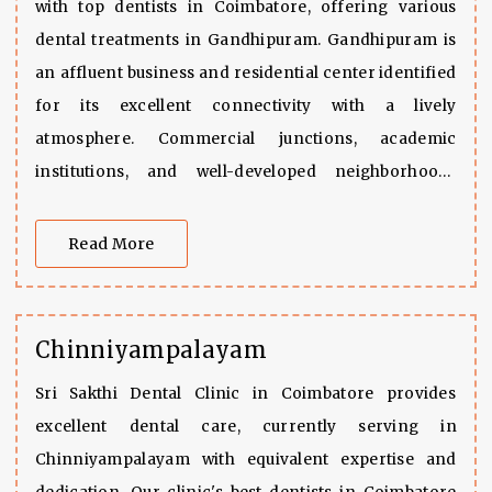
with top dentists in Coimbatore, offering various
dental treatments in Gandhipuram. Gandhipuram is
an affluent business and residential center identified
for its excellent connectivity with a lively
atmosphere. Commercial junctions, academic
institutions, and well-developed neighborhoods
surround the city. Gandhipuram presents a perfect
combination of accessibility and current lifestyle.
Read More
Chinniyampalayam
Sri Sakthi Dental Clinic in Coimbatore provides
excellent dental care, currently serving in
Chinniyampalayam with equivalent expertise and