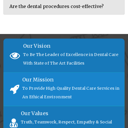
Are the dental procedures cost-effective?
Our Vision
To Be The Leader of Excellence in Dental Care
With State of The Art Facilities
Our Mission
To Provide High Quality Dental Care Services in
An Ethical Environment
Our Values
Truth, Teamwork, Respect, Empathy & Social