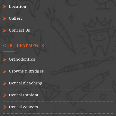
Location
Gallery
Contact Us
OUR TREATMENTS
Orthodontics
Crowns & Bridges
Dental Bleaching
Dental Implant
Dental Veneers