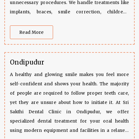
unnecessary procedures. We handle treatments like
implants, braces, smile correction, children’s
dentistry, and root canal
Read More
Ondipudur
A healthy and glowing smile makes you feel more
self-confident and shows your health. The majority
of people are required to follow proper teeth care,
yet they are unsure about how to initiate it. At Sri
Sakthi Dental Clinic in Ondipudur, we offer
specialized dental treatment for your oral health
using modern equipment and facilities in a relaxed,