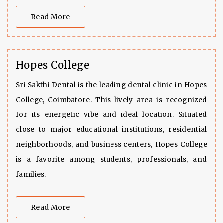
Read More
Hopes College
Sri Sakthi Dental is the leading dental clinic in Hopes
College, Coimbatore. This lively area is recognized
for its energetic vibe and ideal location. Situated
close to major educational institutions, residential
neighborhoods, and business centers, Hopes College
is a favorite among students, professionals, and
families.
Read More