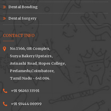
Dental Bonding
Dental Surgery
CONTACT INFO
No.1566, GR Complex,
Surya Bakery Upstairs,
Avinashi Road, Hopes College,
Peelamedu,Coimbatore,
Tamil Nadu - 641 004.
+91 96263 33591
+91 93444 06999