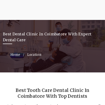
Best Dental Clinic In Coimbatore With Expert
Dental Care
Home
Location
Best Tooth Care Dental Clinic In
Coimbatore With Top Dentists