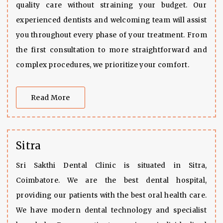
quality care without straining your budget. Our
experienced dentists and welcoming team will assist
you throughout every phase of your treatment. From
the first consultation to more straightforward and
complex procedures, we prioritize your comfort.
Read More
Sitra
Sri Sakthi Dental Clinic is situated in Sitra,
Coimbatore. We are the best dental hospital,
providing our patients with the best oral health care.
We have modern dental technology and specialist