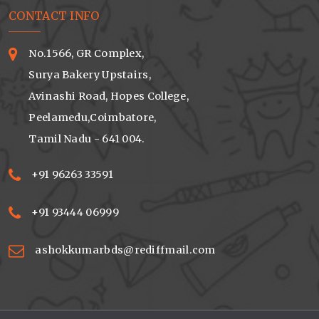
CONTACT INFO
No.1566, GR Complex,
Surya Bakery Upstairs,
Avinashi Road, Hopes College,
Peelamedu,Coimbatore,
Tamil Nadu - 641 004.
+91 96263 33591
+91 93444 06999
ashokkumarbds@rediffmail.com