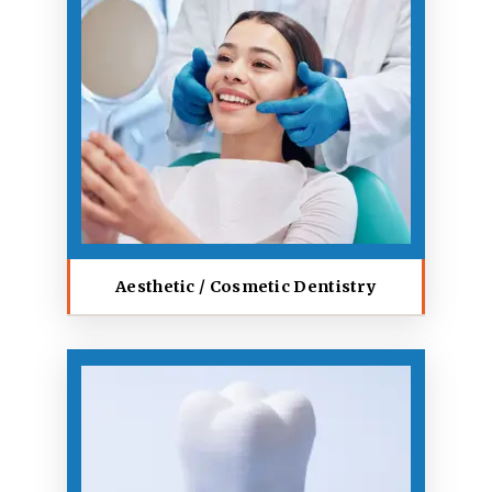
Aesthetic / Cosmetic Dentistry