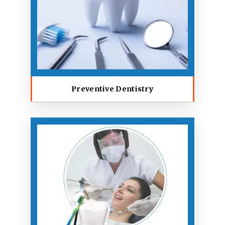
Preventive Dentistry