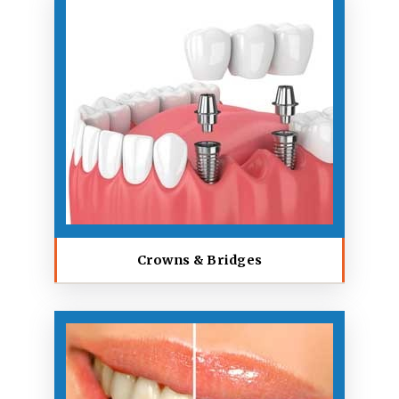
Crowns & Bridges