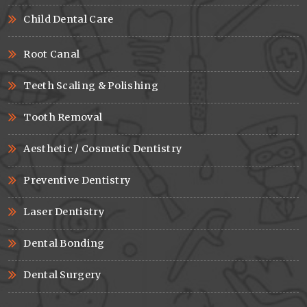
Child Dental Care
Root Canal
Teeth Scaling & Polishing
Tooth Removal
Aesthetic / Cosmetic Dentistry
Preventive Dentistry
Laser Dentistry
Dental Bonding
Dental Surgery