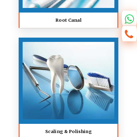
Root Canal
Scaling & Polishing