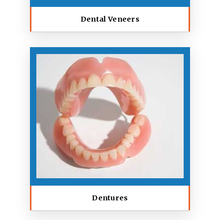
Dental Veneers
Dentures