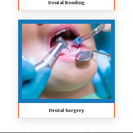
Dental Bonding
Dental Surgery