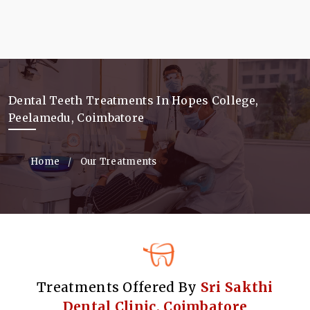
Dental Teeth Treatments In Hopes College,
Peelamedu, Coimbatore
Home
Our Treatments
Treatments Offered By
Sri Sakthi
Dental Clinic, Coimbatore