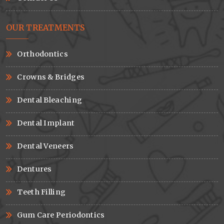
OUR TREATMENTS
Orthodontics
Crowns & Bridges
Dental Bleaching
Dental Implant
Dental Veneers
Dentures
Teeth Filling
Gum Care Periodontics