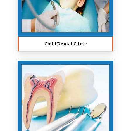
Child Dental Clinic