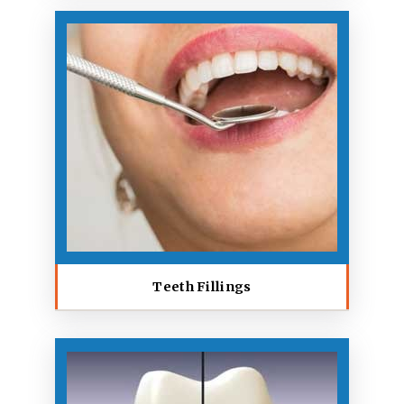
Teeth Fillings