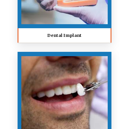
Dental Implant