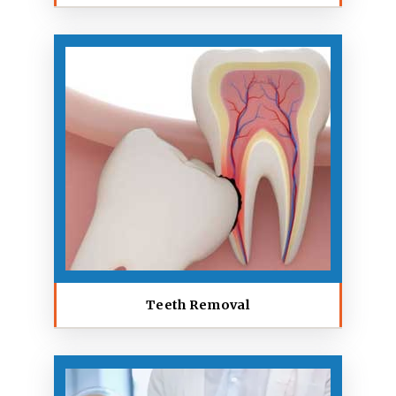
Teeth Removal