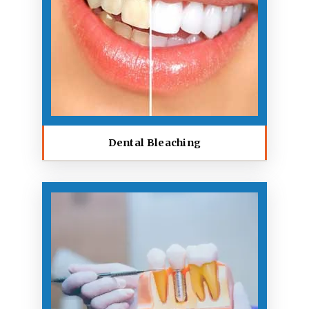
Dental Bleaching