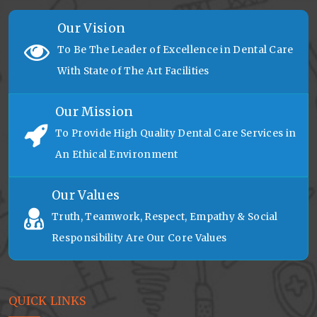
Our Vision
To Be The Leader of Excellence in Dental Care
With State of The Art Facilities
Our Mission
To Provide High Quality Dental Care Services in
An Ethical Environment
Our Values
Truth, Teamwork, Respect, Empathy & Social
Responsibility Are Our Core Values
QUICK LINKS