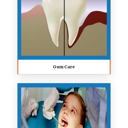
Gum Care