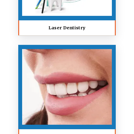
Laser Dentistry