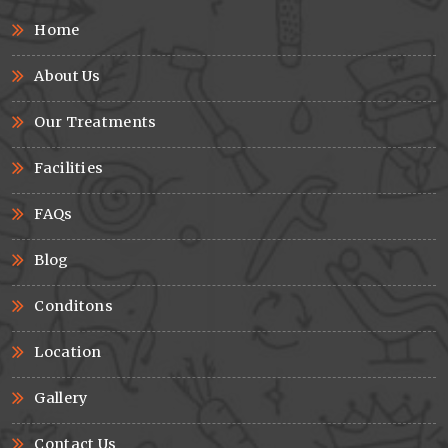
Home
About Us
Our Treatments
Facilities
FAQs
Blog
Conditons
Location
Gallery
Contact Us