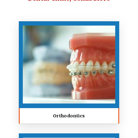
Orthodontics