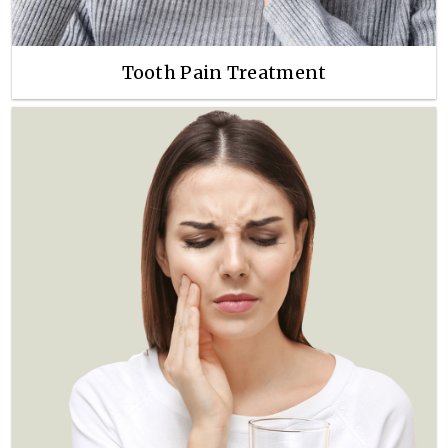
Tooth Pain Treatment