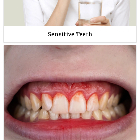
Sensitive Teeth