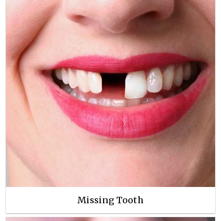
Missing Tooth