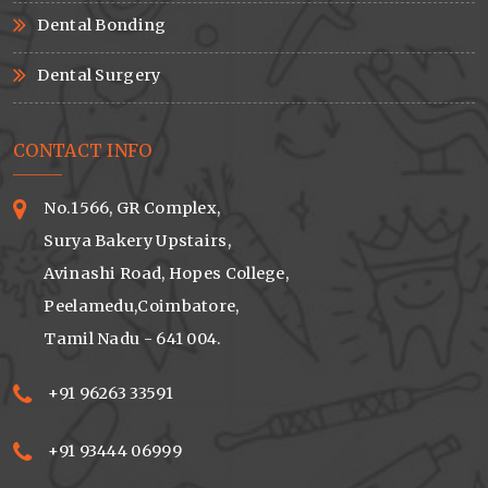
Dental Bonding
Dental Surgery
CONTACT INFO
No.1566, GR Complex,
Surya Bakery Upstairs,
Avinashi Road, Hopes College,
Peelamedu,Coimbatore,
Tamil Nadu - 641 004.
+91 96263 33591
+91 93444 06999