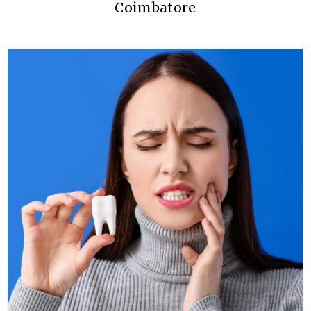
Coimbatore