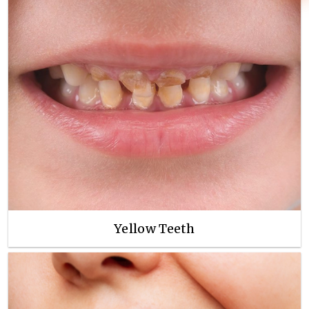
Yellow Teeth