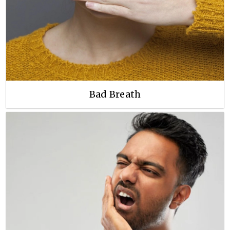
Bad Breath