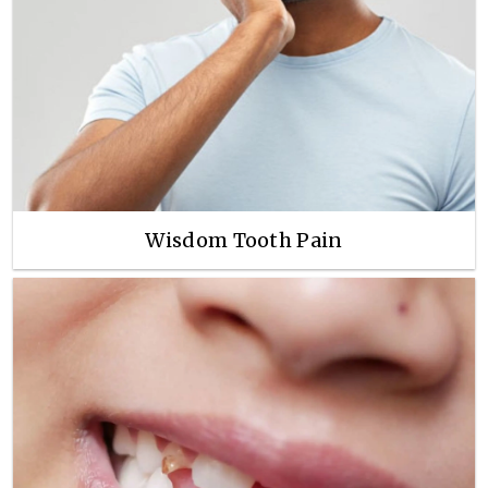
Wisdom Tooth Pain