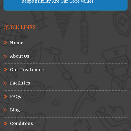
Responsibility Are Our Core Values
QUICK LINKS
Home
About Us
Our Treatments
Facilities
FAQs
Blog
Conditons