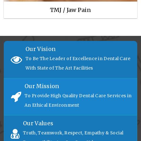
TMJ / Jaw Pain
Our Vision
To Be The Leader of Excellence in Dental Care
With State of The Art Facilities
Our Mission
To Provide High Quality Dental Care Services in
An Ethical Environment
Our Values
Truth, Teamwork, Respect, Empathy & Social