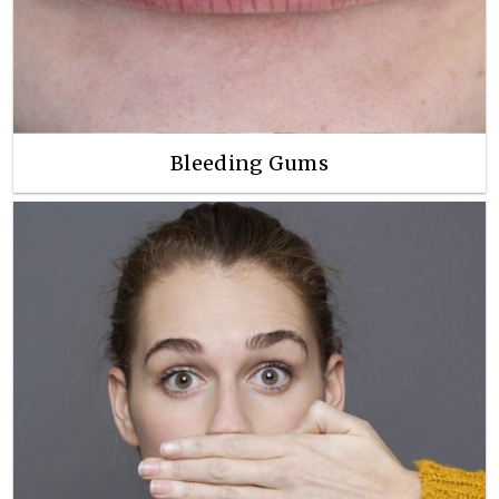
Bleeding Gums