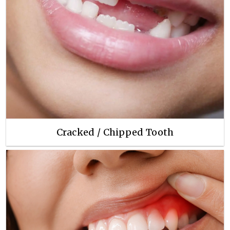
Cracked / Chipped Tooth