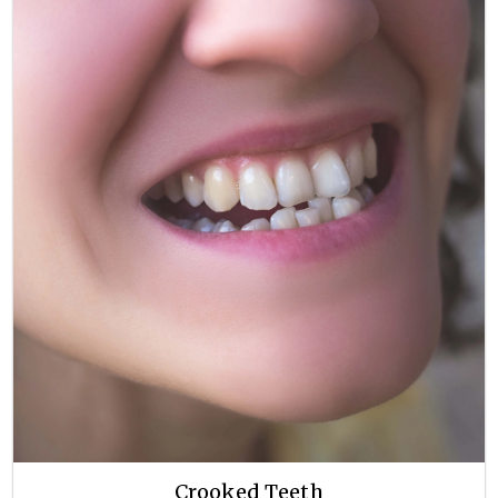
Crooked Teeth