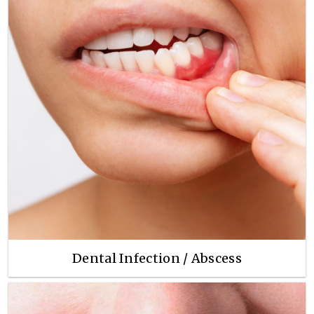
Dental Infection / Abscess