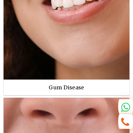
Gum Disease