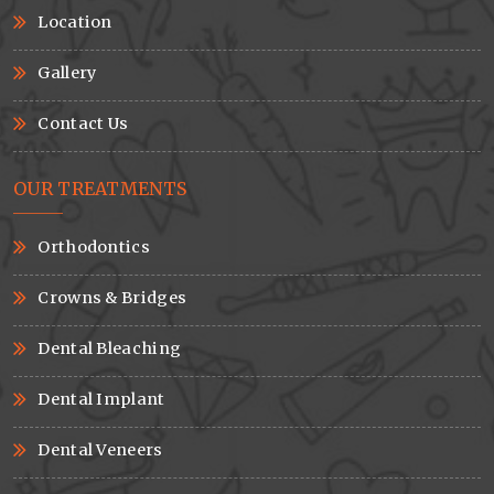
Location
Gallery
Contact Us
OUR TREATMENTS
Orthodontics
Crowns & Bridges
Dental Bleaching
Dental Implant
Dental Veneers