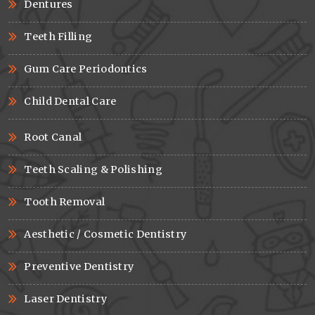
Dentures
Teeth Filling
Gum Care Periodontics
Child Dental Care
Root Canal
Teeth Scaling & Polishing
Tooth Removal
Aesthetic / Cosmetic Dentistry
Preventive Dentistry
Laser Dentistry