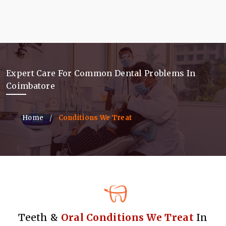
Expert Care For Common Dental Problems In
Coimbatore
Home
Conditions We Treat
Teeth &
Oral Conditions We Treat
In